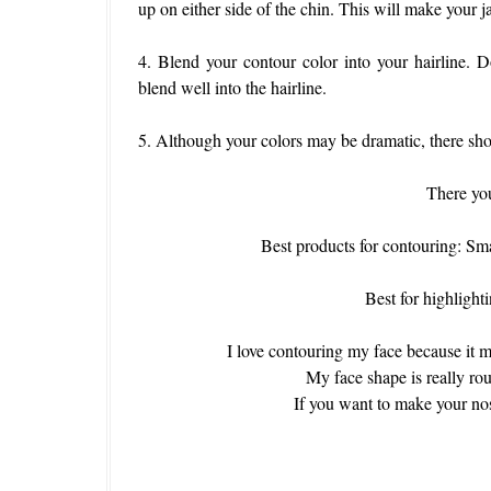
up on either side of the chin. This will make your j
4. Blend your contour color into your hairline. 
blend well into the hairline.
5. Although your colors may be dramatic, there sho
There you
Best products for contouring:
Best for highligh
I love contouring my face because it m
My face shape is really ro
If you want to make your nose 