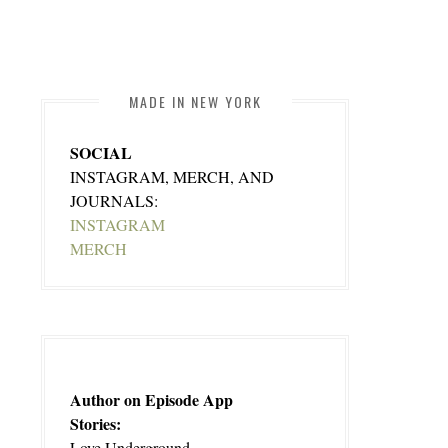
MADE IN NEW YORK
SOCIAL
INSTAGRAM, MERCH, AND
JOURNALS:
INSTAGRAM
MERCH
Author on Episode App
Stories:
Love Underground