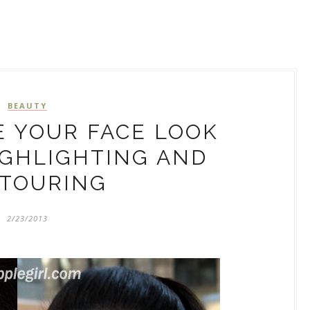
BEAUTY
 YOUR FACE LOOK
IGHLIGHTING AND
TOURING
2/23/2013