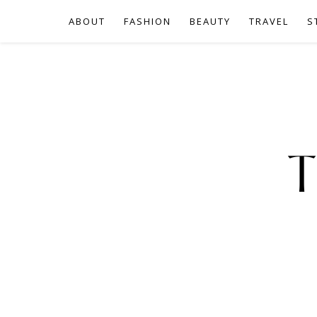
ABOUT
FASHION
BEAUTY
TRAVEL
S