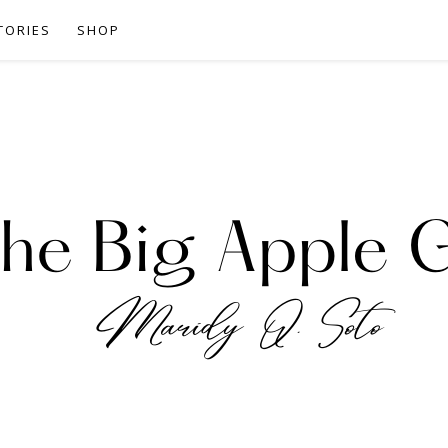
TORIES
SHOP