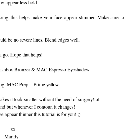
aw appear less bold.
Doing this helps make your face appear slimmer. Make sure to
uld be no severe lines. Blend edges well.
 go. Hope that helps!
 Smashbox Bronzer & MAC Espresso Eyeshadow
ting: MAC Prep + Prime yellow.
akes it look smaller without the need of surgery!lol
und but whenever I contour, it changes!
appear thinner this tutorial is for you! ;)
xx
Maridy