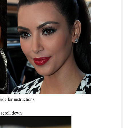
side for instructions.
scroll down