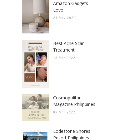
Amazon Gadgets I
Love
23 May 2022
Best Acne Scar
Treatment
16 Mar 2022
Cosmopolitan
Magazine Philippines
09 Mar 2022
Lodestone Shores
Resort Philippines