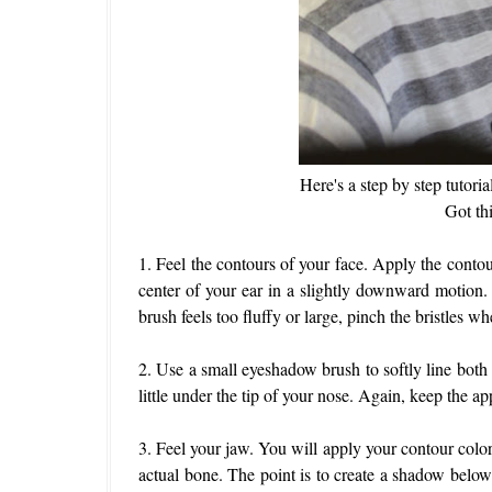
Here's a step by step tutor
Got th
1. Feel the contours of your face. Apply the conto
center of your ear in a slightly downward motion.
brush feels too fluffy or large, pinch the bristles w
2. Use a small eyeshadow brush to softly line both 
little under the tip of your nose. Again, keep the ap
3. Feel your jaw. You will apply your contour colo
actual bone. The point is to create a shadow below