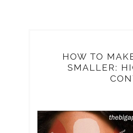
HOW TO MAKE
SMALLER: H
CON