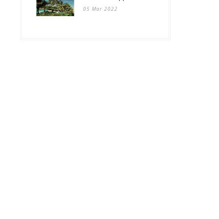
05 Mar 2022