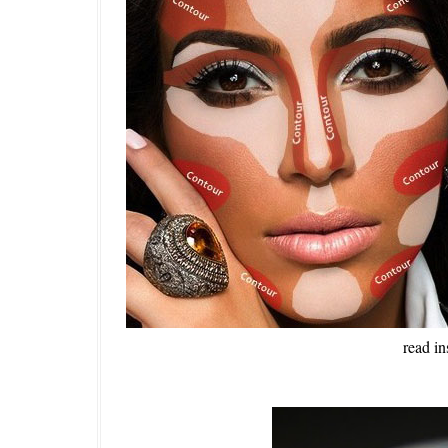
read in