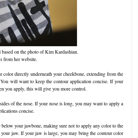
ial based on the photo of Kim Kardashian.
is from her website.
ur color directly underneath your cheekbone, extending from the
 You will want to keep the contour application concise. If your
hen you apply, this will give you more control.
sides of the nose. If your nose is long, you may want to apply a
plications concise.
r below your jawbone, making sure not to apply any color to the
 your jaw. If your jaw is large, you may bring the contour color