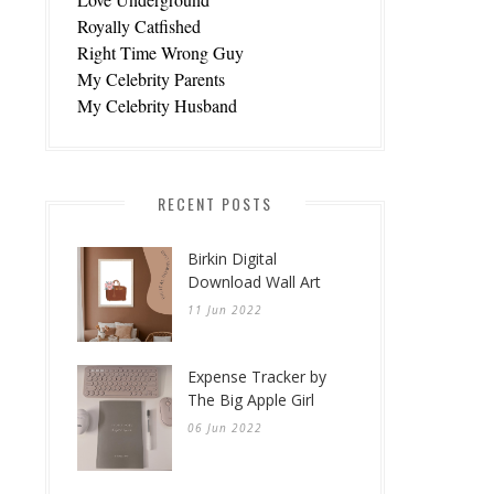
Royally Catfished
Right Time Wrong Guy
My Celebrity Parents
My Celebrity Husband
RECENT POSTS
Birkin Digital
Download Wall Art
11 Jun 2022
Expense Tracker by
The Big Apple Girl
06 Jun 2022