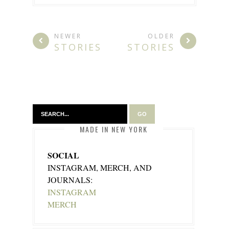
NEWER
OLDER
STORIES
STORIES
MADE IN NEW YORK
SOCIAL
INSTAGRAM, MERCH, AND
JOURNALS:
INSTAGRAM
MERCH