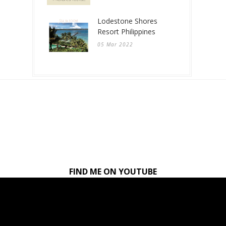
Lodestone Shores
Resort Philippines
05 Mar 2022
FIND ME ON YOUTUBE