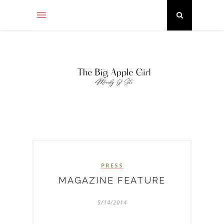
PRESS
MAGAZINE FEATURE
5/14/2014