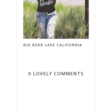
BIG BEAR LAKE CALIFORNIA
0 LOVELY COMMENTS