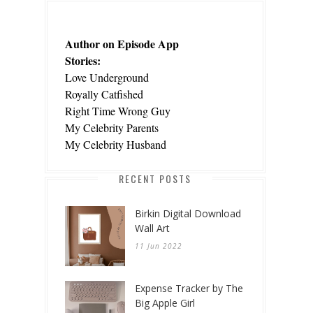
Author on Episode App
Stories:
Love Underground
Royally Catfished
Right Time Wrong Guy
My Celebrity Parents
My Celebrity Husband
RECENT POSTS
Birkin Digital Download
Wall Art
11 Jun 2022
Expense Tracker by The
Big Apple Girl