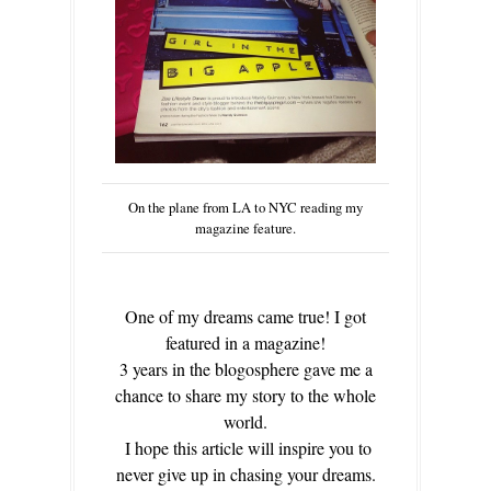
On the plane from LA to NYC reading my
magazine feature.
One of my dreams came true! I got
featured in a magazine!
3 years in the blogosphere gave me a
chance to share my story to the whole
world.
I hope this article will inspire you to
never give up in chasing your dreams.