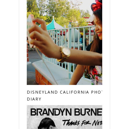
DISNEYLAND CALIFORNIA PHOTO
DIARY