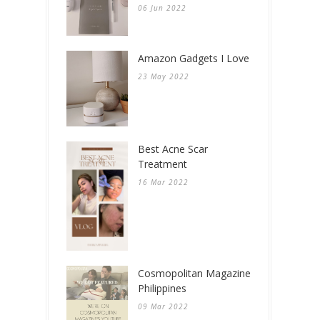
06 Jun 2022
Amazon Gadgets I Love
23 May 2022
Best Acne Scar
Treatment
16 Mar 2022
Cosmopolitan Magazine
Philippines
09 Mar 2022