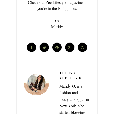
Check out Zee Lifestyle magazine if
you're in the Philippines.
xx
Maridy
THE BIG
APPLE GIRL
Maridy Q, is a
fashion and
lifestyle blogger in
New York. She
started blogging