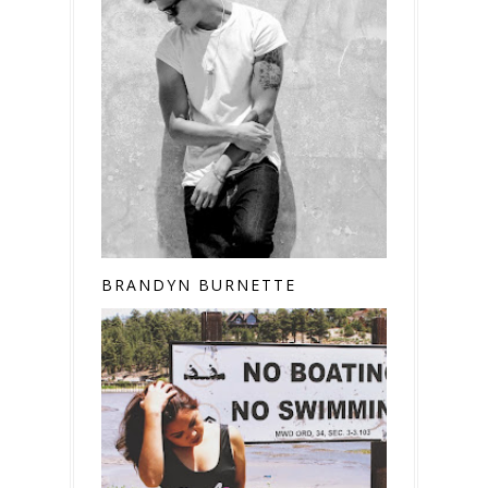
BRANDYN BURNETTE