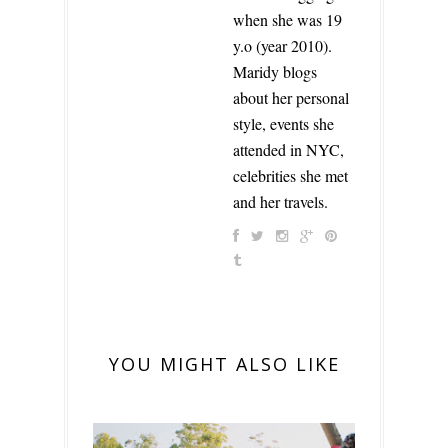
when she was 19
y.o (year 2010).
Maridy blogs
about her personal
style, events she
attended in NYC,
celebrities she met
and her travels.
YOU MIGHT ALSO LIKE