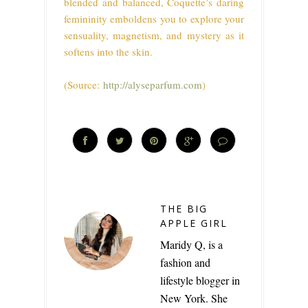
blended and balanced, Coquette’s daring
femininity emboldens you to explore your
sensuality, magnetism, and mystery as it
softens into the skin.
(Source:
http://alyseparfum.com
)
THE BIG
APPLE GIRL
Maridy Q, is a
fashion and
lifestyle blogger in
New York. She