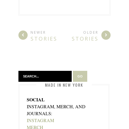
NEWER
OLDER
STORIES
STORIES
MADE IN NEW YORK
SOCIAL
INSTAGRAM, MERCH, AND
JOURNALS:
INSTAGRAM
MERCH