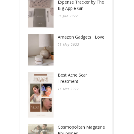
Expense Tracker by The
Big Apple Girl
06 Jun 2022
Amazon Gadgets I Love
23 May 2022
Best Acne Scar
Treatment
16 Mar 2022
Cosmopolitan Magazine
Philippines