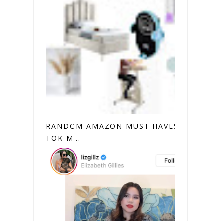
RANDOM AMAZON MUST HAVES (TIK
TOK M...