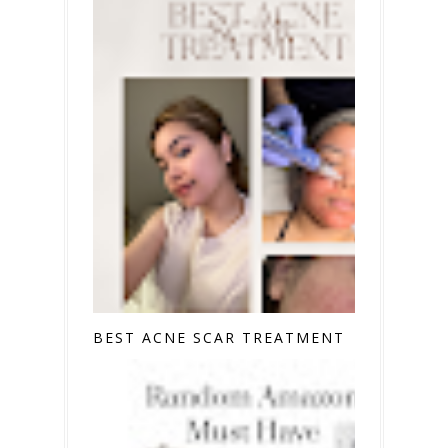
BEST ACNE SCAR TREATMENT