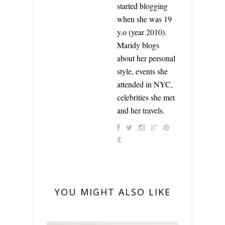
started blogging
when she was 19
y.o (year 2010).
Maridy blogs
about her personal
style, events she
attended in NYC,
celebrities she met
and her travels.
YOU MIGHT ALSO LIKE