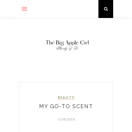
BEAUTY
MY GO-TO SCENT
1/24/2018