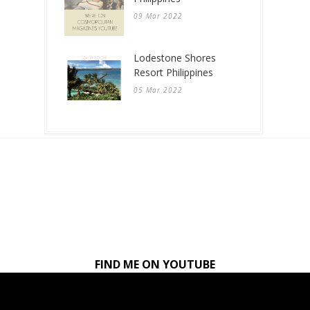
09 Mar 2022
Lodestone Shores
Resort Philippines
05 Mar 2022
FIND ME ON YOUTUBE