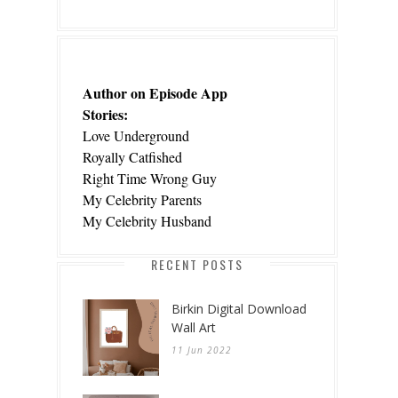
Author on Episode App
Stories:
Love Underground
Royally Catfished
Right Time Wrong Guy
My Celebrity Parents
My Celebrity Husband
RECENT POSTS
Birkin Digital Download
Wall Art
11 Jun 2022