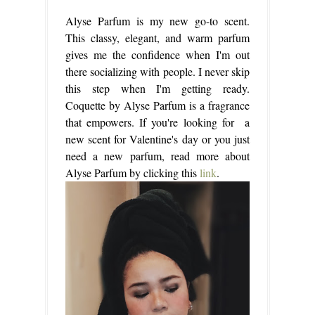
Alyse Parfum is my new go-to scent.
This classy, elegant, and warm parfum
gives me the confidence when I'm out
there socializing with people. I never skip
this step when I'm getting ready.
Coquette by Alyse Parfum is a fragrance
that empowers. If you're looking for a
new scent for Valentine's day or you just
need a new parfum, read more about
Alyse Parfum by clicking this
link
.