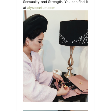
Sensuality and Strength. You can find it
at
alyseparfum.com