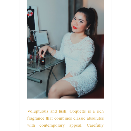
Voluptuous and lush, Coquette is a rich
fragrance that combines classic absolutes
with contemporary appeal. Carefully