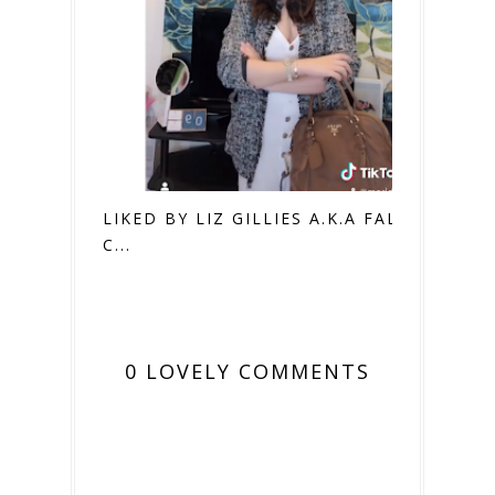
LIKED BY LIZ GILLIES A.K.A FALLON
C...
0 LOVELY COMMENTS