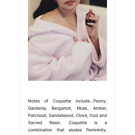
Notes of Coquette include...Peony,
Gardenia, Bergamot, Musk, Amber,
Patchouli, Sandalwood, Clove, Oud and
Sacred Resin. Coquette is a
combination that eludes Femininity,